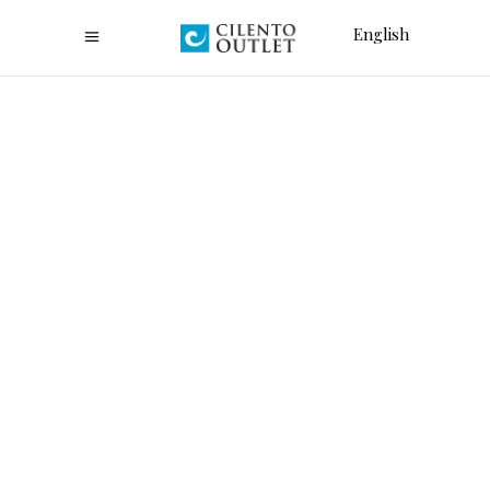
English